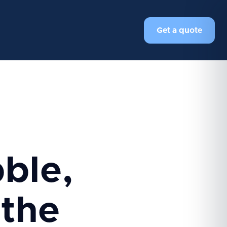
Get a quote
ble,
 the