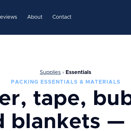
eviews
About
Contact
Supplies
›
Essentials
PACKING ESSENTIALS & MATERIALS
er, tape, bub
 blankets —