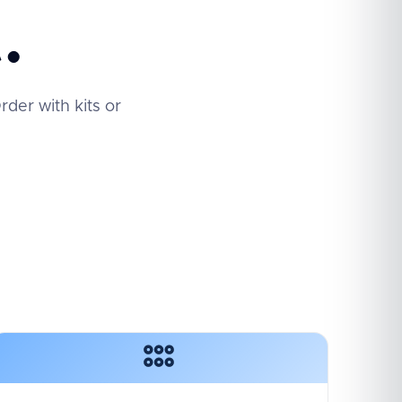
.
der with kits or