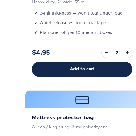
Heavy-duty, 2" wide, 55 m
3-mil thickness — won't tear under load
Quiet release vs. industrial tape
Plan one roll per 10 medium boxes
$4.95
−
+
Add to cart
Mattress protector bag
Queen / king sizing, 3-mil polyethylene