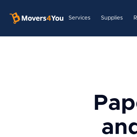
Services
Supplies
R
Pap
and