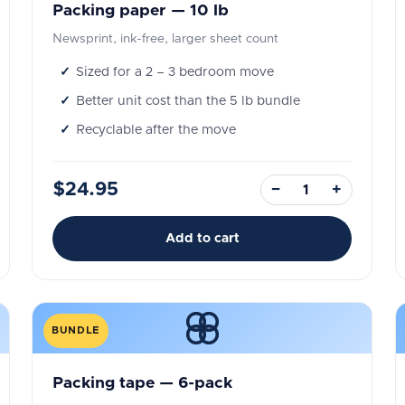
Packing paper — 10 lb
Newsprint, ink-free, larger sheet count
Sized for a 2 – 3 bedroom move
Better unit cost than the 5 lb bundle
Recyclable after the move
$24.95
−
+
Add to cart
BUNDLE
Packing tape — 6-pack