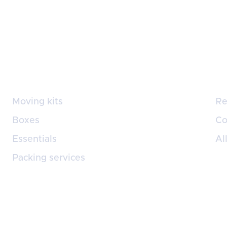
Supplies
Se
Moving kits
Re
Boxes
Co
Essentials
Al
Packing services