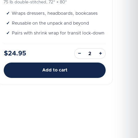
75 lb double-stitched, 72" × 80"
Wraps dressers, headboards, bookcases
Reusable on the unpack and beyond
Pairs with shrink wrap for transit lock-down
$24.95
−
+
Add to cart