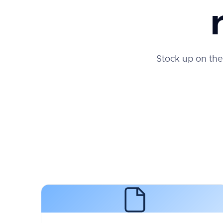
Stock up on the