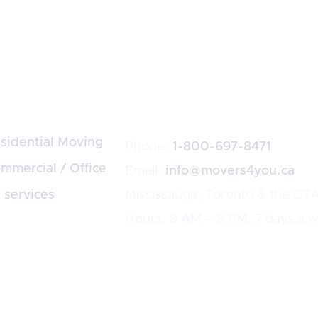
rvices
Dispatch
sidential Moving
Phone:
1-800-697-8471
mmercial / Office
Email:
info@movers4you.ca
l services
Mississauga, Toronto & the GT
Hours: 8 AM – 8 PM, 7 days a 