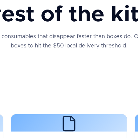
rest of the kit
 consumables that disappear faster than boxes do. Or
boxes to hit the $50 local delivery threshold.