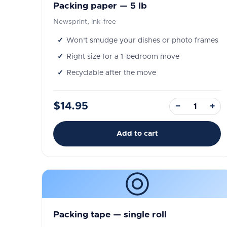
Packing paper — 5 lb
Newsprint, ink-free
Won't smudge your dishes or photo frames
Right size for a 1-bedroom move
Recyclable after the move
$14.95
−
+
Add to cart
Packing tape — single roll