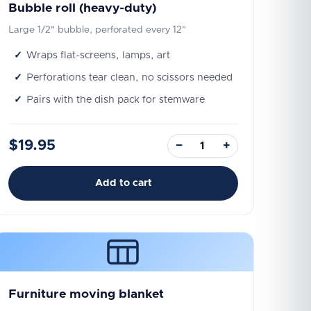
Bubble roll (heavy-duty)
Large 1/2" bubble, perforated every 12"
Wraps flat-screens, lamps, art
Perforations tear clean, no scissors needed
Pairs with the dish pack for stemware
$19.95
−
+
Add to cart
Furniture moving blanket