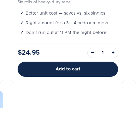
Six rolls of heavy-duty tape
Better unit cost — saves vs. six singles
Right amount for a 3 – 4 bedroom move
Don't run out at 11 PM the night before
$24.95
−
+
Add to cart