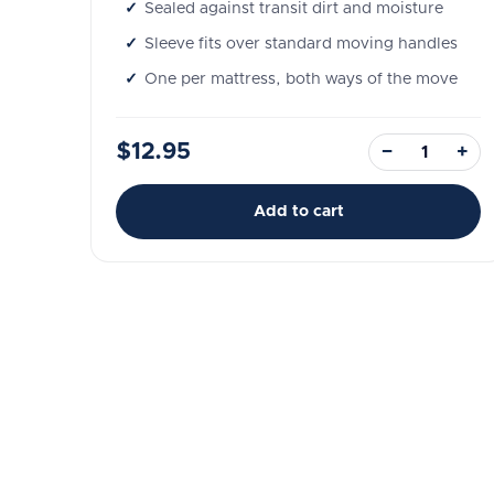
Sealed against transit dirt and moisture
Sleeve fits over standard moving handles
One per mattress, both ways of the move
$12.95
−
+
Add to cart