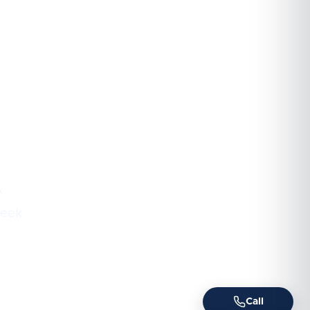
A
week
Call