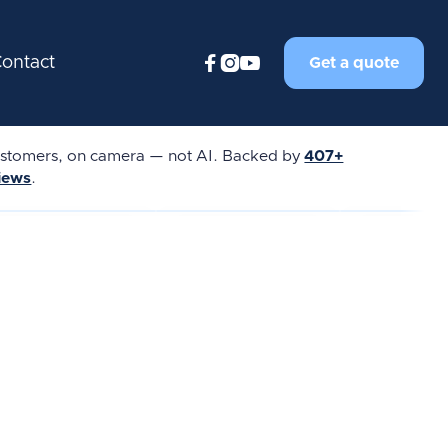



ontact
Get a quote
tomers, on camera — not AI. Backed by
407+
views
.
★★★★★
★★★★★
★★★★★
REVIEW
REAL REVIEW
REAL REVIEW