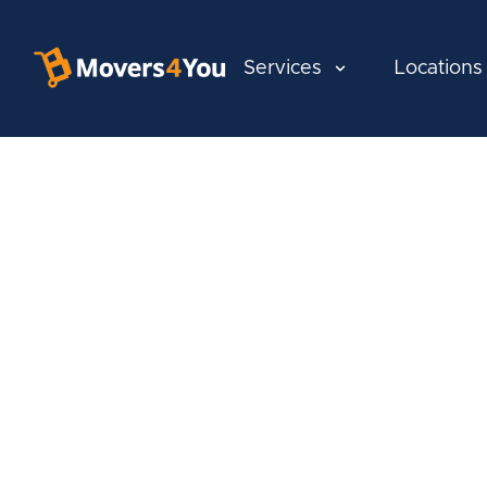
Services
Locations