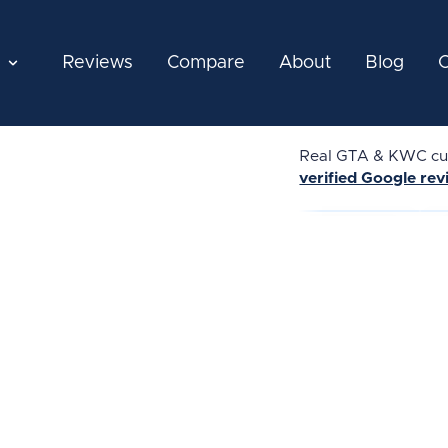
Reviews
Compare
About
Blog
C
Real GTA & KWC cus
verified Google re
★★★★★
★★★★★
REAL REVIEW
REAL REVIEW
REAL 