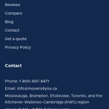
Reviews
Compare
Blog
Contact
Get a quote
Privacy Policy
Contact
Phone:
1-800-697-8471
Email:
info@movers4you.ca
Mississauga, Brampton, Etobicoke, Toronto, and the
Kitchener-Waterloo-Cambridge (KWC) region