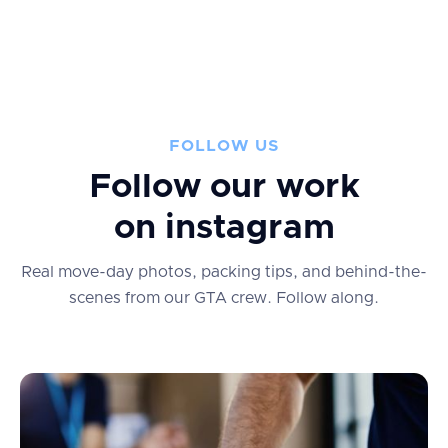
FOLLOW US
Follow our work
on instagram
Real move-day photos, packing tips, and behind-the-
scenes from our GTA crew.
Follow along.