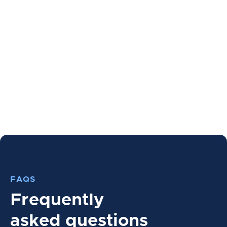
FAQS
Frequently
asked questions