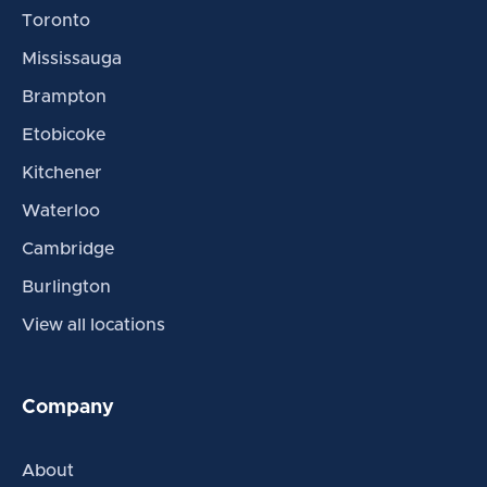
Toronto
Mississauga
Brampton
Etobicoke
Kitchener
Waterloo
Cambridge
Burlington
View all locations
Company
About