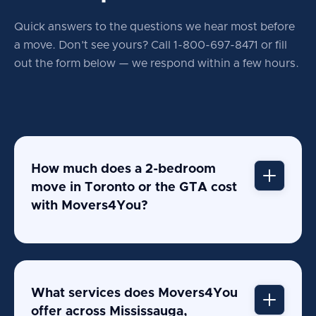
Quick answers to the questions we hear most before
a move. Don’t see yours? Call 1-800-697-8471 or fill
out the form below — we respond within a
few hours.
How much does a 2-bedroom
move in Toronto or the GTA cost
with Movers4You?
What services does Movers4You
offer across Mississauga,