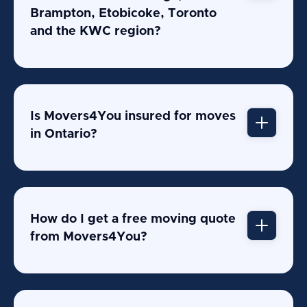
Brampton, Etobicoke, Toronto
and the KWC region?
Is Movers4You insured for moves
in Ontario?
How do I get a free moving quote
from Movers4You?