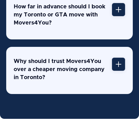
How far in advance should I book
my Toronto or GTA move with
Movers4You?
Why should I trust Movers4You
over a cheaper moving company
in Toronto?
407+ verified Google reviews