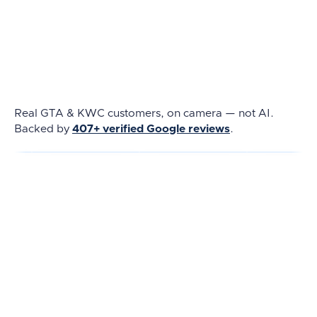
Real GTA & KWC customers, on camera — not AI.
Backed by
407+ verified Google reviews
.
★★★★★
★★★★★
★★★★★
REAL REVIEW
REAL REVIEW
REAL REVIEW