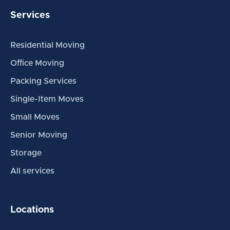
Services
Residential Moving
Office Moving
Packing Services
Single-Item Moves
Small Moves
Senior Moving
Storage
All services
Locations