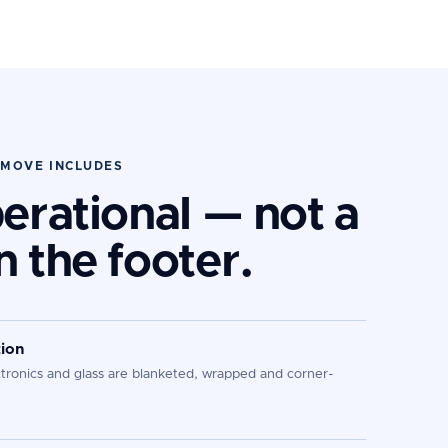
 MOVE INCLUDES
perational — not a
n the footer.
ion
ctronics and glass are blanketed, wrapped and corner-