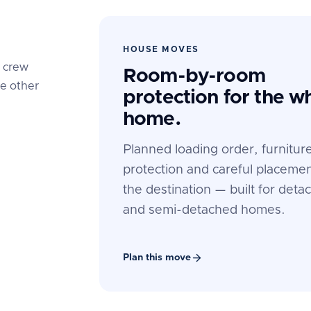
HOUSE MOVES
e crew
Room-by-room
he other
protection for the w
home.
Planned loading order, furnitur
protection and careful placemen
the destination — built for deta
and semi-detached homes.
Plan this move