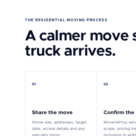
THE RESIDENTIAL MOVING PROCESS
A calmer move s
truck arrives.
01
02
Share the move
Confirm the
Home size, addresses, target
Movers4You send
date, access details and any
scope, pricing m
specialty items.
inclusions in writ