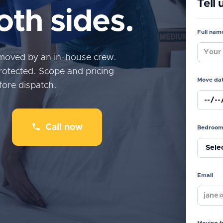
Tell
th sides.
Full nam
moved by an in-house crew.
rotected. Scope and pricing
Move da
fore dispatch.
Call now
Bedroom
Email