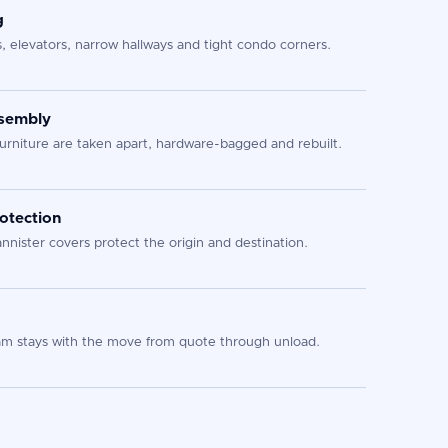
g
s, elevators, narrow hallways and tight condo corners.
ssembly
urniture are taken apart, hardware-bagged and rebuilt.
otection
nister covers protect the origin and destination.
 stays with the move from quote through unload.