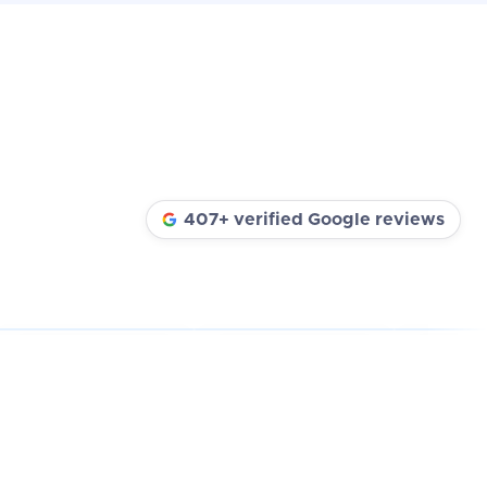
407+ verified Google reviews
★★★★★
★★★★★
★★★★★
REVIEW
REAL REVIEW
REAL REVIEW