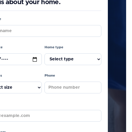
 us about your home.
e
te
Home type
s
Phone