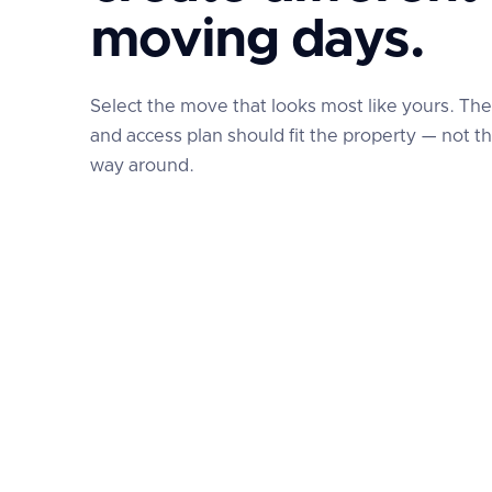
moving days.
Select the move that looks most like yours. Th
and access plan should fit the property — not t
way around.