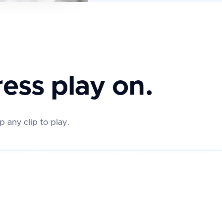
ess play on.
any clip to play.
★★★★★
★★★★★
REAL REVIEW
REAL REVIEW
REAL 