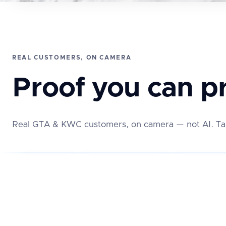
REAL CUSTOMERS, ON CAMERA
Proof you can pr
Real GTA & KWC customers, on camera — not AI. Tap 
★★★★
★★★★★
★★★★★
EW
REAL REVIEW
REAL REVIEW