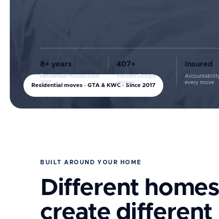
8+ years
407+
Insured
Residential moves since
Verified Google
Accountabilit
2017
reviews
every move
Residential moves · GTA & KWC · Since 2017
BUILT AROUND YOUR HOME
Different homes
create different