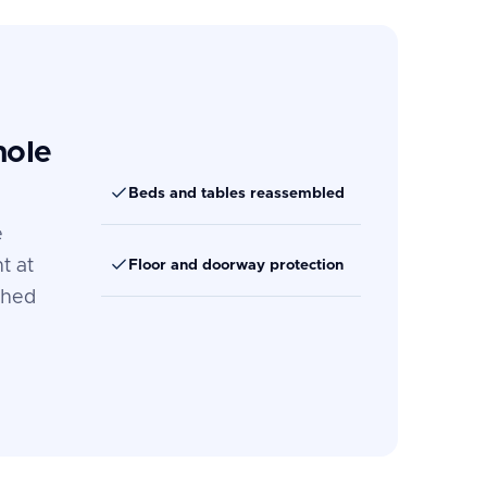
hole
Beds and tables reassembled
e
t at
Floor and doorway protection
ched