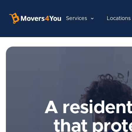
Services
Locations
A residen
that prot