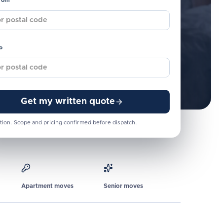
from
o
Get my written quote
tion. Scope and pricing confirmed before dispatch.
Apartment moves
Senior moves