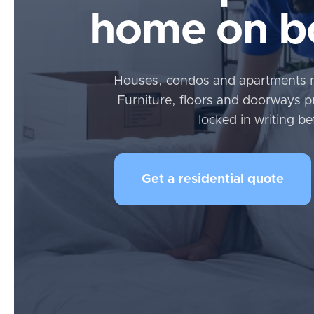
home on bo
Houses, condos and apartments 
Furniture, floors and doorways p
locked in writing be
Get a residential quote