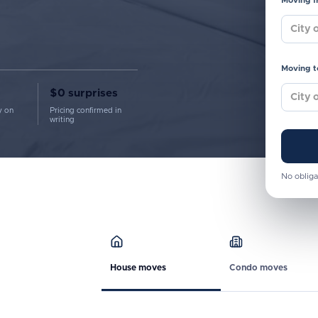
Moving 
Moving t
$0 surprises
y on
Pricing confirmed in
writing
No obliga
House moves
Condo moves