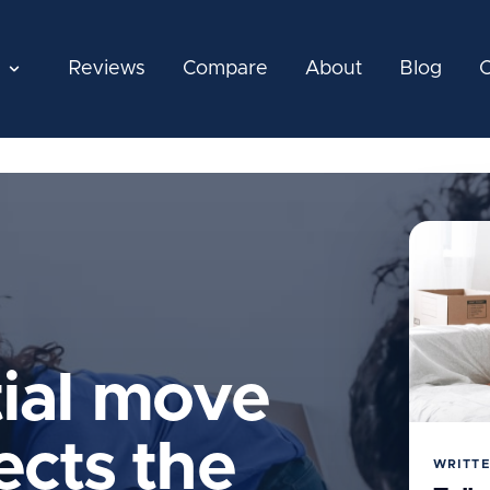
Reviews
Compare
About
Blog
C
tial move
ects the
WRITTE