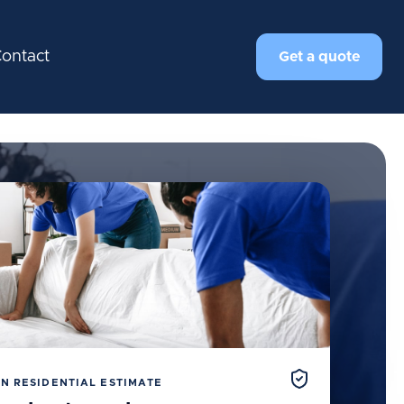
ontact
Get a quote
N RESIDENTIAL ESTIMATE