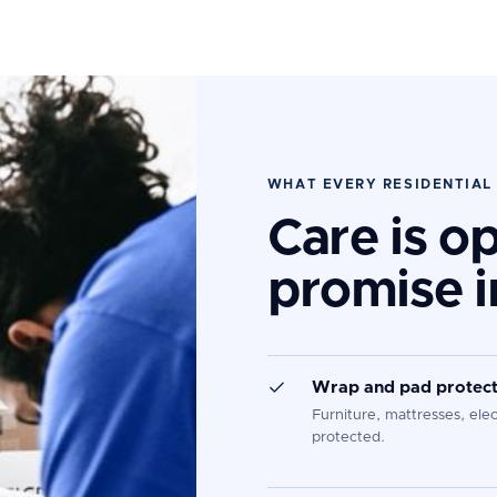
WHAT EVERY RESIDENTIAL
Care is o
promise i
Wrap and pad protect
Furniture, mattresses, ele
protected.