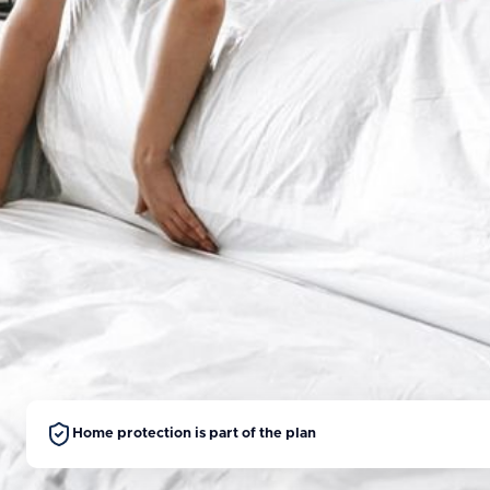
Home protection is part of the plan