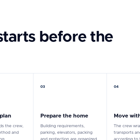
tarts before the
03
04
 plan
Prepare the home
Move with
s the crew,
Building requirements,
The crew wra
ethod and
parking, elevators, packing
transports a
ing.
and protection are organized.
according to 