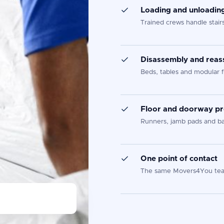
Loading and unloadin
Trained crews handle stair
Disassembly and rea
Beds, tables and modular f
Floor and doorway pr
Runners, jamb pads and ban
One point of contact
The same Movers4You team