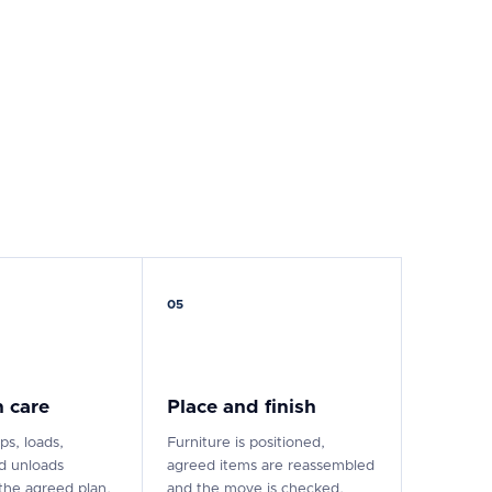
05
 care
Place and finish
ps, loads,
Furniture is positioned,
nd unloads
agreed items are reassembled
the agreed plan.
and the move is checked.