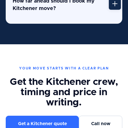
How far ahead should I book my
Kitchener move?
YOUR MOVE STARTS WITH A CLEAR PLAN
Get the Kitchener crew,
timing and price in
writing.
Get a Kitchener quote
Call now