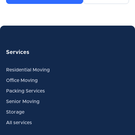
Services
Residential Moving
Office Moving
Packing Services
Senior Moving
Storage
All services