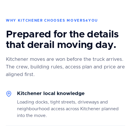
WHY KITCHENER CHOOSES MOVERS4YOU
Prepared for the details
that derail moving day.
Kitchener moves are won before the truck arrives.
The crew, building rules, access plan and price are
aligned first.
Kitchener local knowledge
Loading docks, tight streets, driveways and
neighbourhood access across Kitchener planned
into the move.