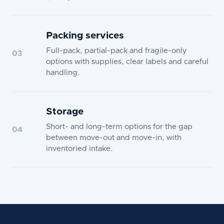
Packing services
Full-pack, partial-pack and fragile-only
03
options with supplies, clear labels and careful
handling.
Storage
Short- and long-term options for the gap
04
between move-out and move-in, with
inventoried intake.