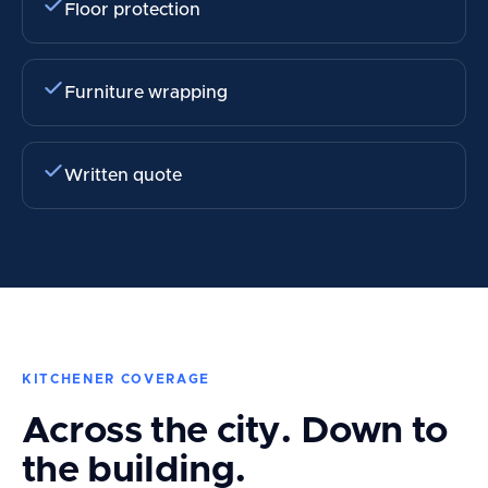
Floor protection
Furniture wrapping
Written quote
KITCHENER COVERAGE
Across the city. Down to
the building.