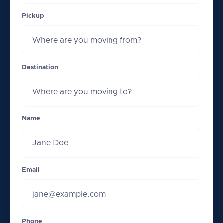
Pickup
Destination
Name
Email
Phone