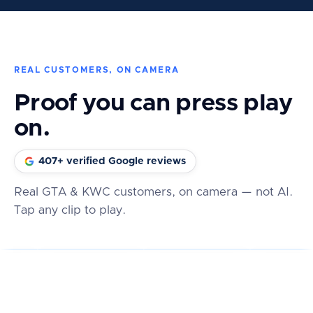
REAL CUSTOMERS, ON CAMERA
Proof you can press play
on.
407+ verified Google reviews
Real GTA & KWC customers, on camera — not AI.
Tap any clip to play.
★★★★★
★★★★★
★★★★★
REAL REVIEW
REAL REVIEW
REAL REVIEW