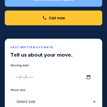
Call now
FAST WRITTEN ESTIMATE
Tell us about your move.
Moving date
Move size