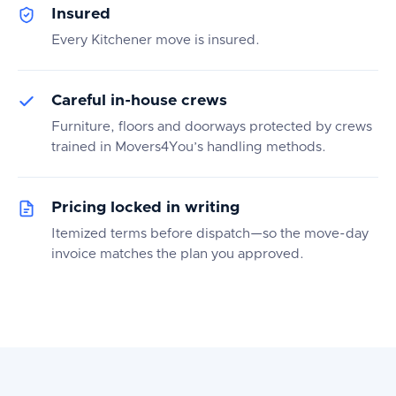
Insured
Every Kitchener move is insured.
Careful in-house crews
Furniture, floors and doorways protected by crews
trained in Movers4You’s handling methods.
Pricing locked in writing
Itemized terms before dispatch—so the move-day
invoice matches the plan you approved.