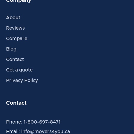
Company
About
Reviews
Compare
Blog
Contact
Get a quote
Privacy Policy
Contact
Phone:
1-800-697-8471
Email:
info@movers4you.ca