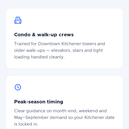
Condo & walk-up crews
Trained for Downtown Kitchener towers and
older walk-ups — elevators, stairs and tight
loading handled cleanly.
Peak-season timing
Clear guidance on month-end, weekend and
May–September demand so your Kitchener date
is locked in.