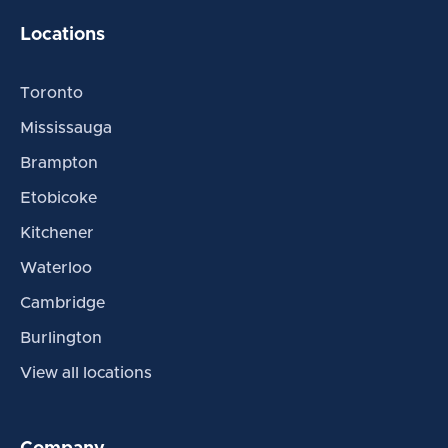
Locations
Toronto
Mississauga
Brampton
Etobicoke
Kitchener
Waterloo
Cambridge
Burlington
View all locations