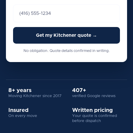
Get my Kitchener quote →
No obligation. Quote details confirmed in writing.
8+ years
407+
Moving Kitchener since 2017
verified Google reviews
Insured
Written pricing
On every move
Your quote is confirmed
before dispatch