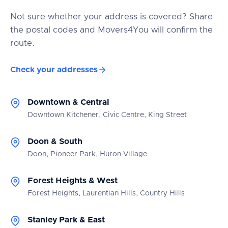
Not sure whether your address is covered? Share
the postal codes and Movers4You will confirm the
route.
Check your addresses
Downtown & Central
Downtown Kitchener, Civic Centre, King Street
Doon & South
Doon, Pioneer Park, Huron Village
Forest Heights & West
Forest Heights, Laurentian Hills, Country Hills
Stanley Park & East