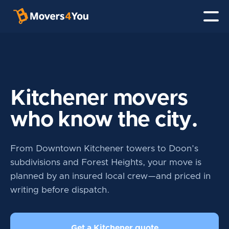
Kitchener movers
who know the city.
From Downtown Kitchener towers to Doon’s
subdivisions and Forest Heights, your move is
planned by an insured local crew—and priced in
writing before dispatch.
Get a Kitchener quote