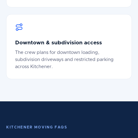
Downtown & subdivision access
The crew plans for downtown loading,
subdivision driveways and restricted parking
across Kitchener.
KITCHENER MOVING FAQS