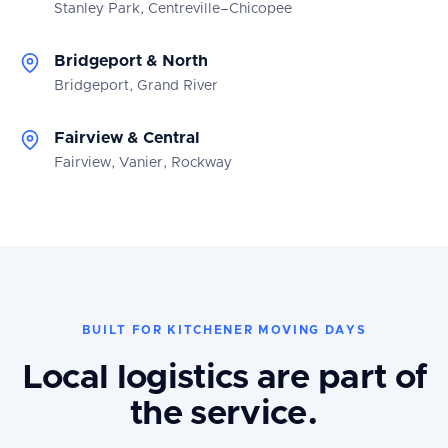
Stanley Park, Centreville–Chicopee
Bridgeport & North
Bridgeport, Grand River
Fairview & Central
Fairview, Vanier, Rockway
BUILT FOR KITCHENER MOVING DAYS
Local logistics are part of
the service.