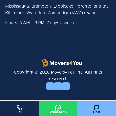
Mississauga, Brampton, Etobicoke, Toronto, and the
Kitchener–Waterloo–Cambridge (KWC) region
Hours: 8 AM – 8 PM, 7 days a week
Copyright © 2026 Movers4You Inc. All rights
reserved.
Call
WhatsApp
Chat