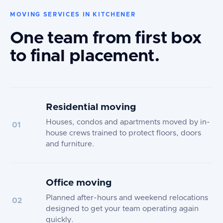
MOVING SERVICES IN KITCHENER
One team from first box
to final placement.
Residential moving
Houses, condos and apartments moved by in-
01
house crews trained to protect floors, doors
and furniture.
Office moving
Planned after-hours and weekend relocations
02
designed to get your team operating again
quickly.