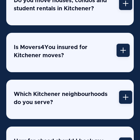
Do you move houses, condos and
student rentals in Kitchener?
Is Movers4You insured for
Kitchener moves?
Which Kitchener neighbourhoods
do you serve?