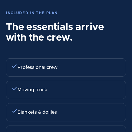
INCLUDED IN THE PLAN
The essentials arrive
with the crew.
Professional crew
Moving truck
Blankets & dollies