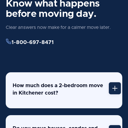
Know what happens
before moving day.
Clear answers now make for a calmer move later.
1-800-697-8471
How much does a 2-bedroom move
in Kitchener cost?