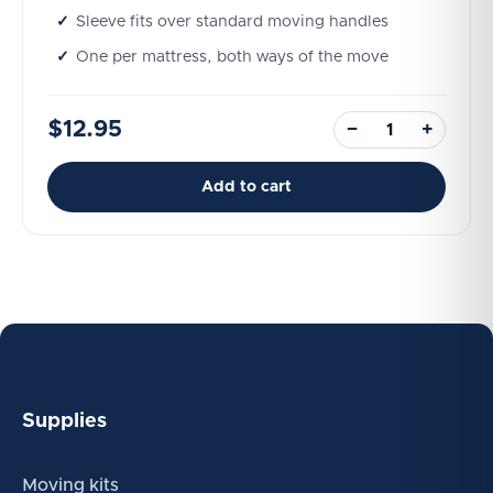
Sleeve fits over standard moving handles
One per mattress, both ways of the move
$12.95
−
+
Add to cart
Supplies
Moving kits