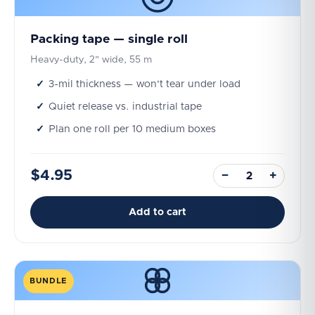
Packing tape — single roll
Heavy-duty, 2" wide, 55 m
3-mil thickness — won't tear under load
Quiet release vs. industrial tape
Plan one roll per 10 medium boxes
$4.95
−
+
Add to cart
BUNDLE