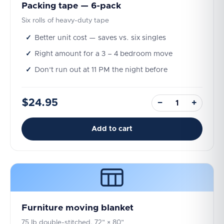
Packing tape — 6-pack
Six rolls of heavy-duty tape
Better unit cost — saves vs. six singles
Right amount for a 3 – 4 bedroom move
Don't run out at 11 PM the night before
$24.95
−
+
Add to cart
Furniture moving blanket
75 lb double-stitched, 72" × 80"