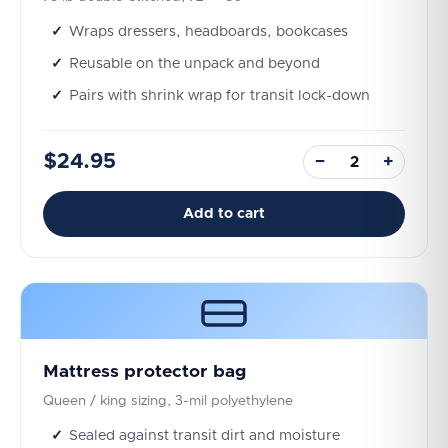
Wraps dressers, headboards, bookcases
Reusable on the unpack and beyond
Pairs with shrink wrap for transit lock-down
$24.95
−
+
Add to cart
Mattress protector bag
Queen / king sizing, 3-mil polyethylene
Sealed against transit dirt and moisture