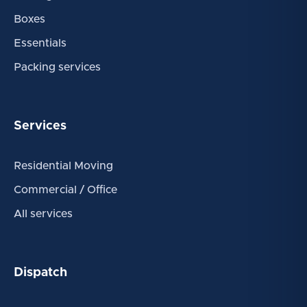
Boxes
Essentials
Packing services
Services
Residential Moving
Commercial / Office
All services
Dispatch