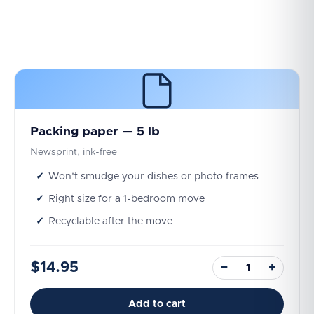
Packing paper — 5 lb
Newsprint, ink-free
Won't smudge your dishes or photo frames
Right size for a 1-bedroom move
Recyclable after the move
$14.95
−
+
Add to cart