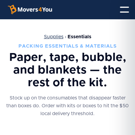
Supplies
›
Essentials
PACKING ESSENTIALS & MATERIALS
Paper, tape, bubble,
and blankets — the
rest of the kit.
Stock up on the consumables that disappear faster
than boxes do. Order with kits or boxes to hit the $50
local delivery threshold.