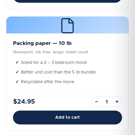
Packing paper — 10 lb
Newsprint, ink-free, larger sheet count
Sized for a 2 – 3 bedroom move
Better unit cost than the 5 lb bundle
Recyclable after the move
$24.95
−
+
Add to cart