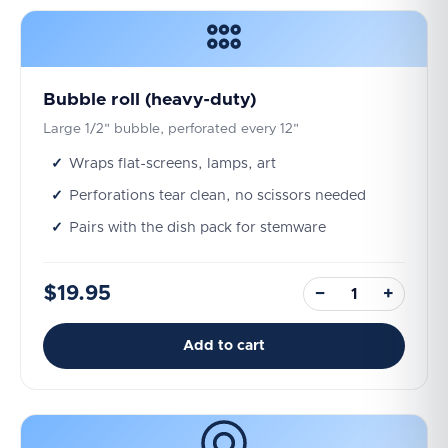
Bubble roll (heavy-duty)
Large 1/2" bubble, perforated every 12"
Wraps flat-screens, lamps, art
Perforations tear clean, no scissors needed
Pairs with the dish pack for stemware
$19.95
−
+
Add to cart